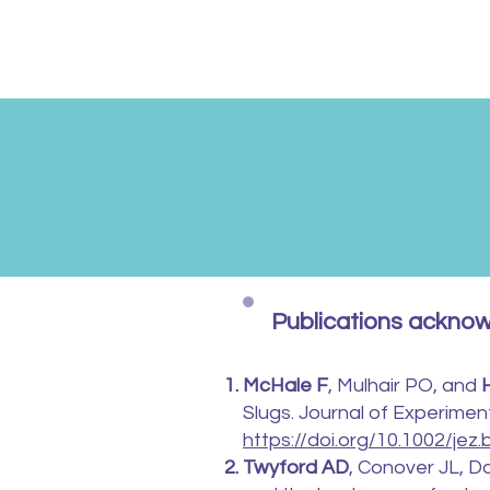
Publications ackno
McHale F
, Mulhair PO, and
Slugs. Journal of Experimen
https://doi.org/10.1002/jez.
Twyford AD
, Conover JL, Do