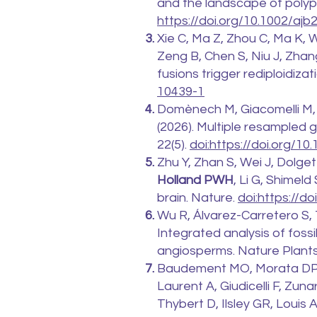
and the landscape of polypl
https://doi.org/10.1002/ajb
Xie C, Ma Z, Zhou C, Ma K, Wa
Zeng B, Chen S, Niu J, Zhang
fusions trigger rediploidiz
10439-1
Domènech M, Giacomelli M, 
(2026). Multiple resampled 
22(5).
doi:
https://doi.org/10
Zhu Y, Zhan S, Wei J, Dolgett
Holland
PWH
, Li G, Shimel
brain. Nature.
doi:https://d
Wu R, Álvarez-Carretero S,
Integrated analysis of fossi
angiosperms. Nature Plant
Baudement MO, Morata DP, 
Laurent A, Giudicelli F, Zun
Thybert D, Ilsley GR, Louis 