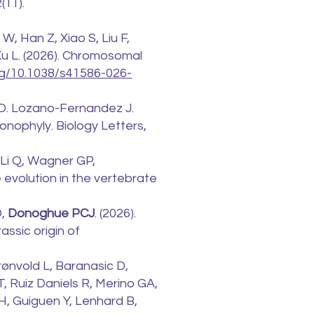
(11).
 W, Han Z, Xiao S, Liu F,
 Xu L. (2026). Chromosomal
org/10.1038/s41586-026-
i D. Lozano-Fernandez J.
onophyly. Biology Letters,
, Li Q, Wagner GP,
 evolution in the vertebrate
D,
Donoghue PCJ
. (2026).
assic origin of
rønvold L, Baranasic D,
T, Ruiz Daniels R, Merino GA,
 H, Guiguen Y, Lenhard B,