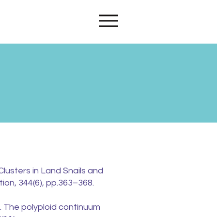
s
Clusters in Land Snails and
ion, 344(6), pp.363–368.
). The polyploid continuum