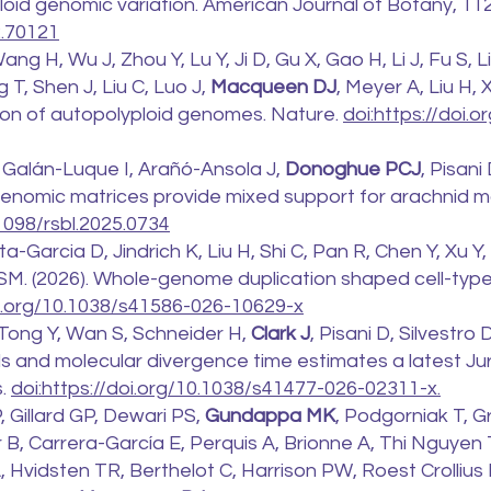
oid genomic variation. American Journal of Botany, 112
2.70121
ng H, Wu J, Zhou Y, Lu Y, Ji D, Gu X, Gao H, Li J, Fu S, Li
 T, Shen J, Liu C, Luo J,
Macqueen DJ
, Meyer A, Liu H,
ation of autopolyploid genomes. Nature.
doi:https://doi.
Galán-Luque I, Arañó-Ansola J,
Donoghue PCJ
, Pisan
genomic matrices provide mixed support for arachnid m
.1098/rsbl.2025.0734
a-Garcia D, Jindrich K, Liu H, Shi C, Pan R, Chen Y, Xu Y
d SM. (2026). Whole-genome duplication shaped cell-type
oi.org/10.1038/s41586-026-10629-x
 Tong Y, Wan S, Schneider H,
Clark J
, Pisani D, Silvestro 
ls and molecular divergence time estimates a latest Jur
s.
doi:https://doi.org/10.1038/s41477-026-02311-x.
Gillard GP, Dewari PS,
Gundappa MK
, Podgorniak T, G
ar B, Carrera-García E, Perquis A, Brionne A, Thi Nguyen 
A, Hvidsten TR, Berthelot C, Harrison PW, Roest Crollius