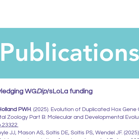
Publication
wledging WG
Dip
/sLoLa funding
Holland PWH
. (2025). Evolution of Duplicated Hox Gene 
tal Zoology Part B: Molecular and Developmental Evolut
b.23322.
yle JJ, Mason AS, Soltis DE, Soltis PS, Wendel JF. (2025